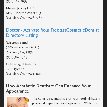
(951) 682-8899
Morana Jr, Jerry D.D.S.
6117 Brockton Ave # 103
Riverside, CA, 92506-2282
Doctor - Activate Your Free 1stCosmeticDentist
Directory Listing
Raincross dental
7000 indiana ave ste 117
Riverside, CA, 92506
(951) 367-1345
Golden Age Dentistry
3903 Tyler St
Riverside, CA, 92503-3430
How Aesthetic Dentistry Can Enhance Your
Appearance
The color, size, and shape of your teeth all have a
profound impact on your appearance. While it is