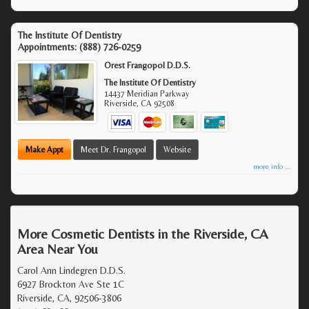
The Institute Of Dentistry
Appointments:
(888) 726-0259
Orest Frangopol D.D.S.
The Institute Of Dentistry
14437 Meridian Parkway
Riverside
,
CA
92508
Make Appt
Meet Dr. Frangopol
Website
more info ...
More Cosmetic Dentists in the Riverside, CA
Area Near You
Carol Ann Lindegren D.D.S.
6927 Brockton Ave Ste 1C
Riverside, CA, 92506-3806