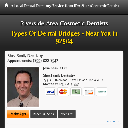
A Local Dental Directory Service from IDA & 1stCosmeticDentist
Riverside Area Cosmetic Dentists
Types Of Dental Bridges - Near You in
92504
Shea Family Dentistry
Appointments:
(855) 822-8547
John Shea D.D.S.
Shea Family Dentistry
23318 Olivewood Plaza Drive Suite A & B
Moreno Valley
,
CA
92553
Make Appt
Meet Dr. Shea
Website
more info ...