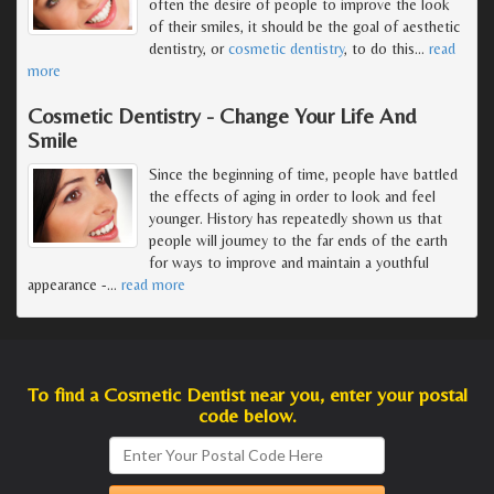
often the desire of people to improve the look
of their smiles, it should be the goal of aesthetic
dentistry, or
cosmetic dentistry
, to do this
…
read
more
Cosmetic Dentistry - Change Your Life And
Smile
Since the beginning of time, people have battled
the effects of aging in order to look and feel
younger. History has repeatedly shown us that
people will journey to the far ends of the earth
for ways to improve and maintain a youthful
appearance -
…
read more
To find a Cosmetic Dentist near you, enter your postal
code below.