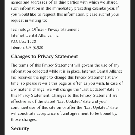
names and addresses of all third parties with which we shared
such information in the immediately preceding calendar year. If
you would like to request this information, please submit your
request in writing to:
Technology Officer - Privacy Statement
Internet Dental Alliance, Inc.
P.O. Box 1220
Tiburon, CA 94920
Changes to Privacy Statement
The terms of this Privacy Statement will govern the use of any
information collected while it is in place. Internet Dental Alliance,
Inc. reserves the right to change this Privacy Statement at any
time, so please re-visit this page as often as you wish. In case of
any material change, we will change the "Last Updated" date in
this Privacy Statement. Changes to this Privacy Statement are
effective as of the stated "Last Updated" date and your
continued use of this site on or after the "Last Updated" date
will constitute acceptance of, and agreement to be bound by,
those changes.
Security