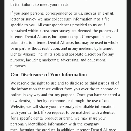
better tailor it to meet your needs.
If you send personal correspondence to us, such as an e-mail,
letter or survey, we may collect such information into a file
specific to you. All correspondences provided to us or if
contained within a customer survey, are deemed the property of
Internet Dental Alliance, Inc. upon receipt. Correspondences
submitted to Internet Dental Alliance, Inc. may be used in whole
or in part, without restriction, and in any medium, by Internet
Dental Alliance, Inc. in its sole and absolute discretion for any
purpose, including marketing, advertising, and educational
purposes.
Our Disclosure of Your Information
We reserve the right to use and to disclose to third parties all of
the information that we collect from you over the telephone or
online, in any way and for any purpose. Once you have selected a
new dentist, either by telephone or through the use of our
Website, we will share your personally identifiable information
with your dentist. If you request to be matched with a dentist
for a specific dental product or brand, we may share your
personally identifiable information with the company
manufacturing the product. In addition, Internet Dental Alliance,