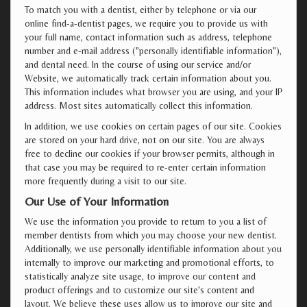
To match you with a dentist, either by telephone or via our
online find-a-dentist pages, we require you to provide us with
your full name, contact information such as address, telephone
number and e-mail address ("personally identifiable information"),
and dental need. In the course of using our service and/or
Website, we automatically track certain information about you.
This information includes what browser you are using, and your IP
address. Most sites automatically collect this information.
In addition, we use cookies on certain pages of our site. Cookies
are stored on your hard drive, not on our site. You are always
free to decline our cookies if your browser permits, although in
that case you may be required to re-enter certain information
more frequently during a visit to our site.
Our Use of Your Information
We use the information you provide to return to you a list of
member dentists from which you may choose your new dentist.
Additionally, we use personally identifiable information about you
internally to improve our marketing and promotional efforts, to
statistically analyze site usage, to improve our content and
product offerings and to customize our site's content and
layout. We believe these uses allow us to improve our site and