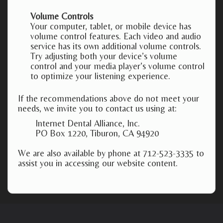
Volume Controls
Your computer, tablet, or mobile device has
volume control features. Each video and audio
service has its own additional volume controls.
Try adjusting both your device’s volume
control and your media player’s volume control
to optimize your listening experience.
If the recommendations above do not meet your
needs, we invite you to contact us using at:
Internet Dental Alliance, Inc.
PO Box 1220, Tiburon, CA 94920
We are also available by phone at 712-523-3335 to
assist you in accessing our website content.