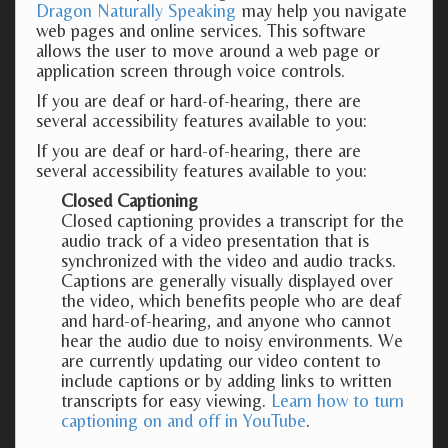
Dragon Naturally Speaking
may help you navigate
web pages and online services. This software
allows the user to move around a web page or
application screen through voice controls.
If you are deaf or hard-of-hearing, there are
several accessibility features available to you:
If you are deaf or hard-of-hearing, there are
several accessibility features available to you:
Closed Captioning
Closed captioning provides a transcript for the
audio track of a video presentation that is
synchronized with the video and audio tracks.
Captions are generally visually displayed over
the video, which benefits people who are deaf
and hard-of-hearing, and anyone who cannot
hear the audio due to noisy environments. We
are currently updating our video content to
include captions or by adding links to written
transcripts for easy viewing.
Learn how to turn
captioning on and off in YouTube
.