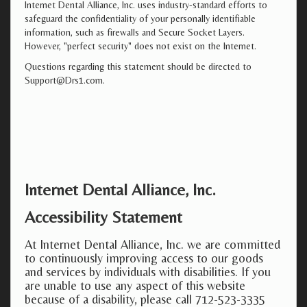
Internet Dental Alliance, Inc. uses industry-standard efforts to
safeguard the confidentiality of your personally identifiable
information, such as firewalls and Secure Socket Layers.
However, "perfect security" does not exist on the Internet.
Questions regarding this statement should be directed to
Support@Drs1.com.
Internet Dental Alliance, Inc.
Accessibility Statement
At Internet Dental Alliance, Inc. we are committed
to continuously improving access to our goods
and services by individuals with disabilities. If you
are unable to use any aspect of this website
because of a disability, please call 712-523-3335