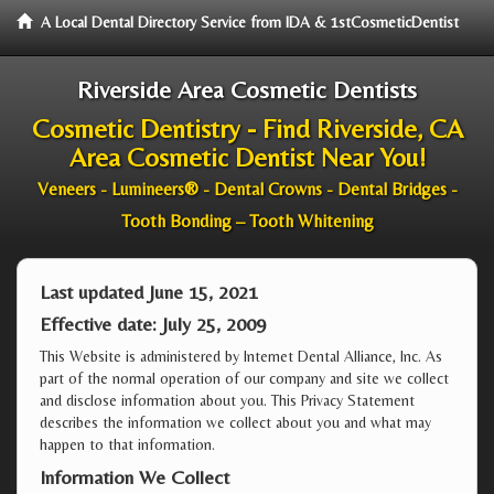
A Local Dental Directory Service from IDA & 1stCosmeticDentist
Riverside Area Cosmetic Dentists
Cosmetic Dentistry - Find Riverside, CA
Area Cosmetic Dentist Near You!
Veneers - Lumineers® - Dental Crowns - Dental Bridges -
Tooth Bonding – Tooth Whitening
Last updated June 15, 2021
Effective date: July 25, 2009
This Website is administered by Internet Dental Alliance, Inc. As
part of the normal operation of our company and site we collect
and disclose information about you. This Privacy Statement
describes the information we collect about you and what may
happen to that information.
Information We Collect