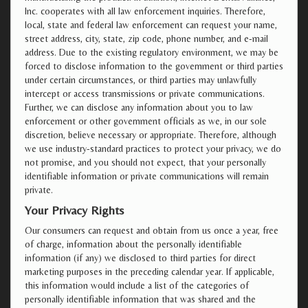
Inc. cooperates with all law enforcement inquiries. Therefore,
local, state and federal law enforcement can request your name,
street address, city, state, zip code, phone number, and e-mail
address. Due to the existing regulatory environment, we may be
forced to disclose information to the government or third parties
under certain circumstances, or third parties may unlawfully
intercept or access transmissions or private communications.
Further, we can disclose any information about you to law
enforcement or other government officials as we, in our sole
discretion, believe necessary or appropriate. Therefore, although
we use industry-standard practices to protect your privacy, we do
not promise, and you should not expect, that your personally
identifiable information or private communications will remain
private.
Your Privacy Rights
Our consumers can request and obtain from us once a year, free
of charge, information about the personally identifiable
information (if any) we disclosed to third parties for direct
marketing purposes in the preceding calendar year. If applicable,
this information would include a list of the categories of
personally identifiable information that was shared and the