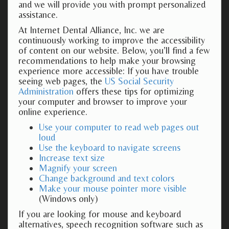
and we will provide you with prompt personalized
assistance.
At Internet Dental Alliance, Inc. we are
continuously working to improve the accessibility
of content on our website. Below, you’ll find a few
recommendations to help make your browsing
experience more accessible: If you have trouble
seeing web pages, the
US Social Security
Administration
offers these tips for optimizing
your computer and browser to improve your
online experience.
Use your computer to read web pages out
loud
Use the keyboard to navigate screens
Increase text size
Magnify your screen
Change background and text colors
Make your mouse pointer more visible
(Windows only)
If you are looking for mouse and keyboard
alternatives, speech recognition software such as