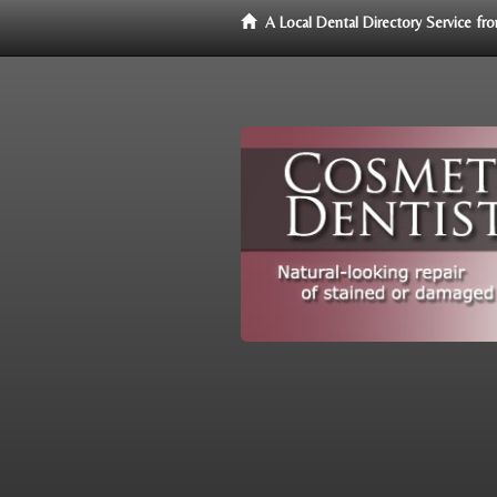
A Local Dental Directory Service f