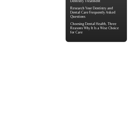
Dentistry Treatment
Research Your
Dentistry
and
Dental Care Frequently Asked
Questions
Choosing
Dental Health
, Three
Reasons Why It Is a Wise Choice
for Care