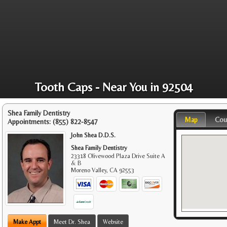
Tooth Caps - Near You in 92504
Shea Family Dentistry
Map
Cou
Appointments:
(855) 822-8547
John Shea D.D.S.
Shea Family Dentistry
23318 Olivewood Plaza Drive Suite A
& B
Moreno Valley
,
CA
92553
Make Appt
Meet Dr. Shea
Website