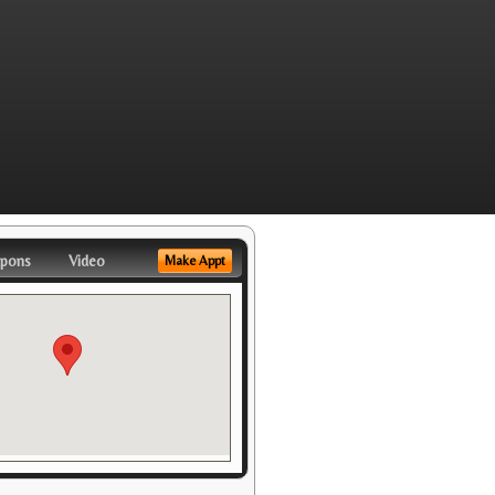
pons
Video
Make Appt