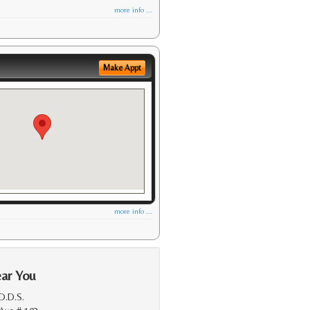
more info ...
Make Appt
more info ...
ear You
 D.D.S.