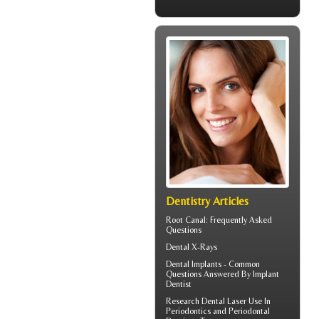
Dentistry Articles
Root Canal
: Frequently Asked
Questions
Dental X-Rays
Dental Implants - Common
Questions Answered By
Implant
Dentist
Research Dental Laser Use In
Periodontics
and Periodontal