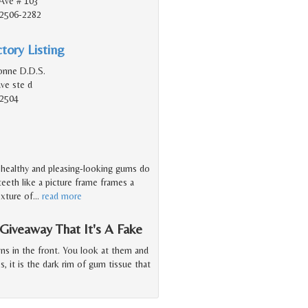
Ave # 103
92506-2282
tory Listing
onne D.D.S.
ave ste d
92504
f healthy and pleasing-looking gums do
eeth like a picture frame frames a
exture of
…
read more
iveaway That It's A Fake
ns in the front. You look at them and
, it is the dark rim of gum tissue that