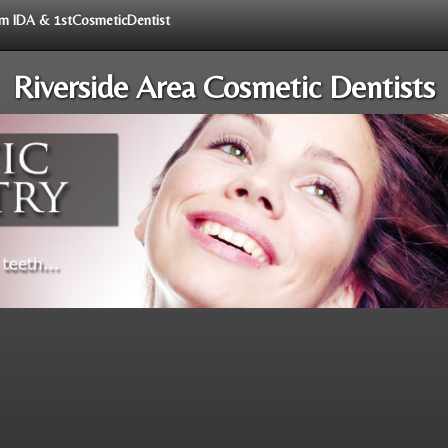
rom IDA & 1stCosmeticDentist
Riverside Area Cosmetic Dentists