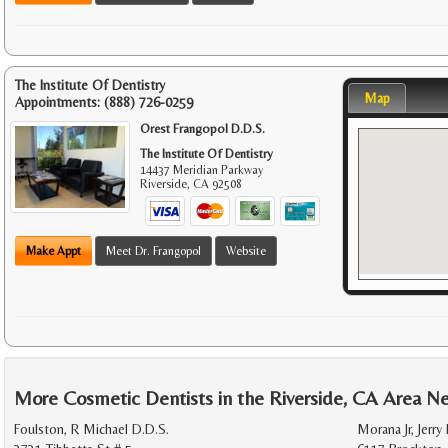
The Institute Of Dentistry
Map
Appointments:
(888) 726-0259
Orest Frangopol D.D.S.
The Institute Of Dentistry
14437 Meridian Parkway
Riverside
,
CA
92508
Make Appt
Meet Dr. Frangopol
Website
More Cosmetic Dentists in the Riverside, CA Area N
Foulston, R Michael D.D.S.
Morana Jr, Jerry