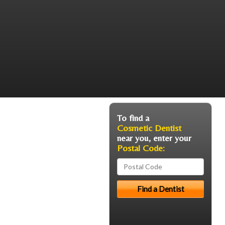
To find a
Cosmetic Dentist
near you, enter your
Postal Code: