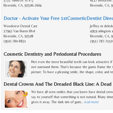
3731 Tibbetts St # 5
6117 Brockton 
Riverside, CA, 92506-2604
Riverside, CA, 
Doctor - Activate Your Free 1stCosmeticDentist Direc
Woodcrest Dental Care
Jeffrey m deled
17942 Van Buren Blvd
4959 arlington 
Riverside, CA, 92508
Riverside, CA, 
(950) 780-8831
(951) 787-7150
Cosmetic Dentistry and Periodontal Procedures
Not even the most beautiful teeth can look attractive i
not surround them. That's because the gums frame the t
picture. To have a pleasing smile, the shape, color, and t
Dental Crowns And The Dreaded Black Line: A Dead G
We have all seen smiles that you know have dental crow
say to yourself that something is not natural. Many times
gives it away. The dark rim of gum
…
read more