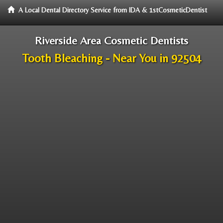
A Local Dental Directory Service from IDA & 1stCosmeticDentist
Riverside Area Cosmetic Dentists
Tooth Bleaching - Near You in 92504