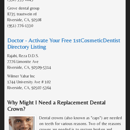
Grove dental group
8735 trautwein rd
Riverside, CA, 92508
(951) 776-1330
Doctor - Activate Your Free 1stCosmeticDentist
Directory Listing
Rajabi, Reza D.D.S.
7776 Limonite Ave
Riverside, CA, 92509-5314
Wilmer Yabar Inc
1744 University Ave # 102
Riverside, CA, 92507-5364
Why Might I Need a Replacement Dental
Crown?
Dental crowns (also known as "caps") are needed
on teeth for various reasons. Two of the reasons
crowns are needed is to restore broken and