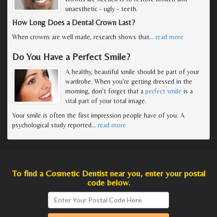
unaesthetic - ugly - teeth.
How Long Does a Dental Crown Last?
When crowns are well made, research shows that
…
read more
Do You Have a Perfect Smile?
A healthy, beautiful smile should be part of your
wardrobe. When you're getting dressed in the
morning, don't forget that a
perfect smile
is a
vital part of your total image.
Your smile is often the first impression people have of you. A
psychological study reported
…
read more
To find a Cosmetic Dentist near you, enter your postal
code below.