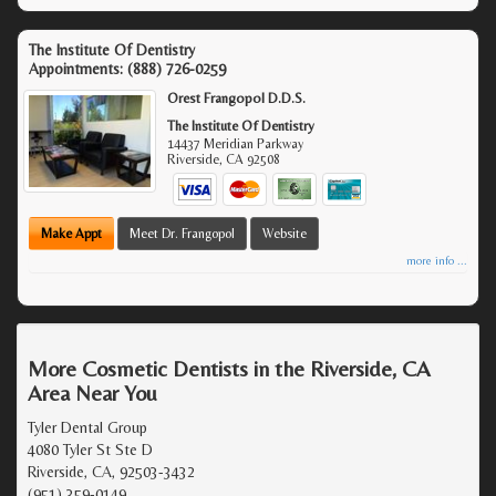
The Institute Of Dentistry
Appointments:
(888) 726-0259
Orest Frangopol D.D.S.
The Institute Of Dentistry
14437 Meridian Parkway
Riverside
,
CA
92508
Make Appt
Meet Dr. Frangopol
Website
more info ...
More Cosmetic Dentists in the Riverside, CA
Area Near You
Tyler Dental Group
4080 Tyler St Ste D
Riverside, CA, 92503-3432
(951) 359-0149