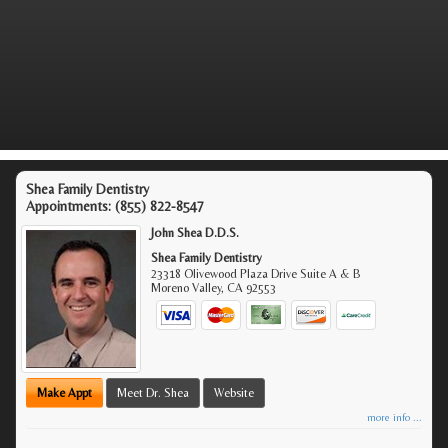
Shea Family Dentistry
Appointments:
(855) 822-8547
John Shea D.D.S.
Shea Family Dentistry
23318 Olivewood Plaza Drive Suite A & B
Moreno Valley
,
CA
92553
Make Appt
Meet Dr. Shea
Website
more info ...