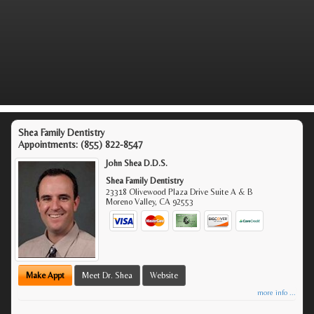
Shea Family Dentistry
Appointments:
(855) 822-8547
John Shea D.D.S.
Shea Family Dentistry
23318 Olivewood Plaza Drive Suite A & B
Moreno Valley
,
CA
92553
Make Appt
Meet Dr. Shea
Website
more info ...