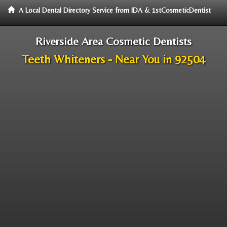
A Local Dental Directory Service from IDA & 1stCosmeticDentist
Riverside Area Cosmetic Dentists
Teeth Whiteners - Near You in 92504