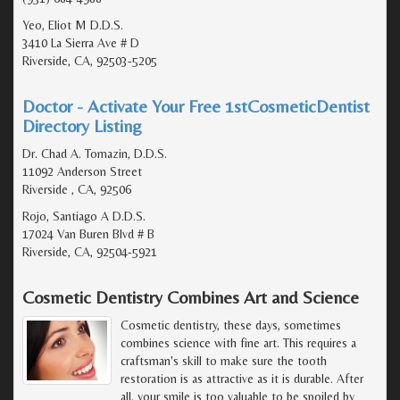
Yeo, Eliot M D.D.S.
3410 La Sierra Ave # D
Riverside, CA, 92503-5205
Doctor - Activate Your Free 1stCosmeticDentist
Directory Listing
Dr. Chad A. Tomazin, D.D.S.
11092 Anderson Street
Riverside , CA, 92506
Rojo, Santiago A D.D.S.
17024 Van Buren Blvd # B
Riverside, CA, 92504-5921
Cosmetic Dentistry Combines Art and Science
Cosmetic dentistry, these days, sometimes
combines science with fine art. This requires a
craftsman's skill to make sure the tooth
restoration is as attractive as it is durable. After
all, your smile is too valuable to be spoiled by