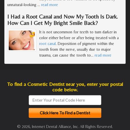
unnatural-looking
…
read more
I Had a Root Canal and Now My Tooth Is Dark.
How Can I Get My Bright Smile Back?
It is not uncommon for teeth to turn darker in
color either before or after being treated with a
root canal
. Deposition of pigment within the
tooth from the nerve, usually due to major
trauma, can cause the tooth to
…
read more
To find a Cosmetic Dentist near you, enter your postal
code below.
© 2026, Internet Dental Alliance, Inc. All Rights Reserved.