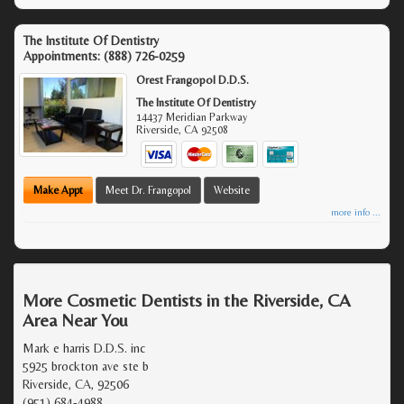
The Institute Of Dentistry
Appointments:
(888) 726-0259
Orest Frangopol D.D.S.
The Institute Of Dentistry
14437 Meridian Parkway
Riverside
,
CA
92508
Make Appt
Meet Dr. Frangopol
Website
more info ...
More Cosmetic Dentists in the Riverside, CA
Area Near You
Mark e harris D.D.S. inc
5925 brockton ave ste b
Riverside, CA, 92506
(951) 684-4988