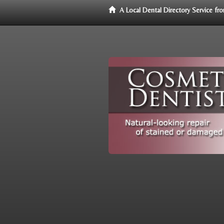
A Local Dental Directory Service f