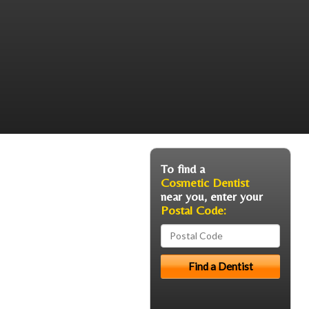
To find a
Cosmetic Dentist
near you, enter your
Postal Code: