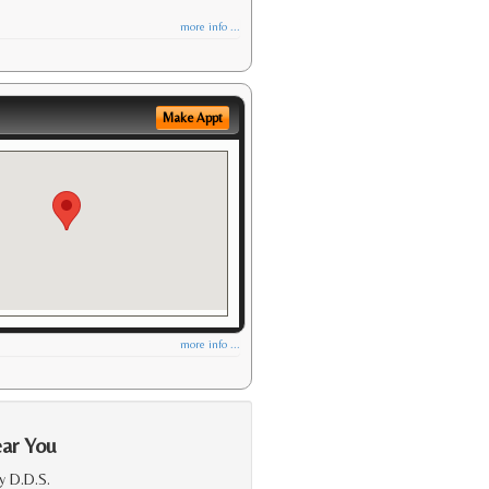
more info ...
Make Appt
more info ...
ear You
y D.D.S.