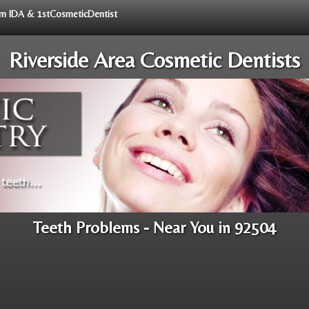
rom IDA & 1stCosmeticDentist
Riverside Area Cosmetic Dentists
Teeth Problems - Near You in 92504