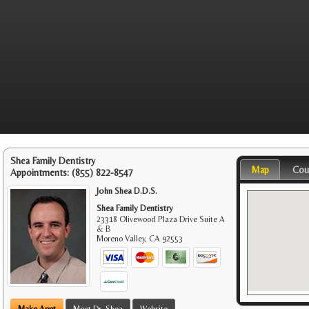
Shea Family Dentistry
Map
Cou
Appointments:
(855) 822-8547
John Shea D.D.S.
Shea Family Dentistry
23318 Olivewood Plaza Drive Suite A
& B
Moreno Valley
,
CA
92553
Make Appt
Meet Dr. Shea
Website