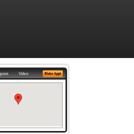
pons
Video
Make Appt