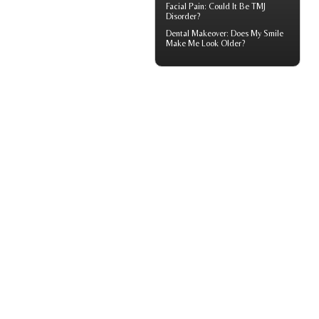
Facial Pain
: Could It Be TMJ
Disorder?
Dental Makeover
: Does My Smile
Make Me Look Older?