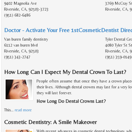
9402 Magnolia Ave
3769 McCray St
Riverside, CA, 92503-3723
Riverside, CA, 
(951) 682-6486
Doctor - Activate Your Free 1stCosmeticDentist Direc
Van buren family dentistry
Tyler Dental Gr
6112 van buren blvd
4080 Tyler St S
Riverside, CA, 92503
Riverside, CA, 
(951) 343-2747
(951) 359-0149
How Long Can I Expect My Dental Crown To Last?
People often assume that once they have a crown placed o
their lives. Although dental crowns may last for a very lo
they will last forever.
How Long Do Dental Crowns Last?
This
…
read more
Cosmetic Dentistry: A Smile Makeover
With recent advances in cosmetic dental technology, wh