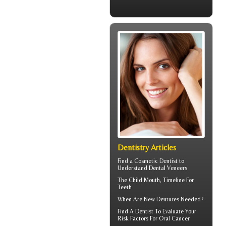
Dentistry Articles
Find a Cosmetic Dentist to
Understand Dental
Veneers
The Child Mouth,
Timeline For
Teeth
When Are
New Dentures
Needed?
Find A Dentist
To Evaluate Your
Risk Factors For Oral Cancer