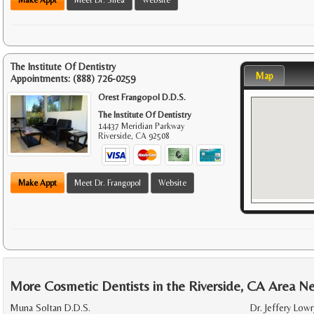
The Institute Of Dentistry
Map
Appointments:
(888) 726-0259
Orest Frangopol D.D.S.
The Institute Of Dentistry
14437 Meridian Parkway
Riverside
,
CA
92508
Make Appt
Meet Dr. Frangopol
Website
More Cosmetic Dentists in the Riverside, CA Area N
Muna Soltan D.D.S.
Dr. Jeffery Lowr