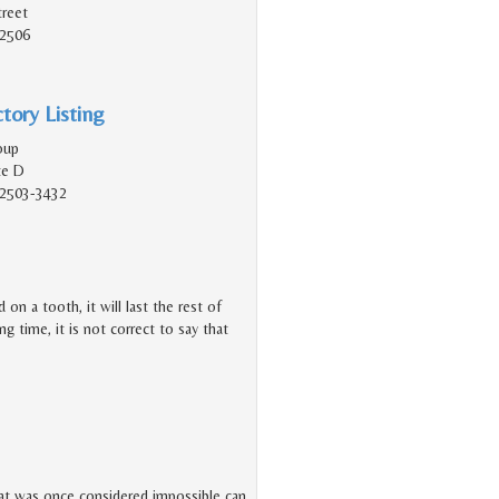
reet
92506
tory Listing
oup
te D
92503-3432
n a tooth, it will last the rest of
ng time, it is not correct to say that
at was once considered impossible can