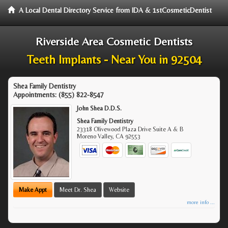
A Local Dental Directory Service from IDA & 1stCosmeticDentist
Riverside Area Cosmetic Dentists
Teeth Implants - Near You in 92504
Shea Family Dentistry
Appointments:
(855) 822-8547
John Shea D.D.S.
Shea Family Dentistry
23318 Olivewood Plaza Drive Suite A & B
Moreno Valley
,
CA
92553
Make Appt
Meet Dr. Shea
Website
more info ...