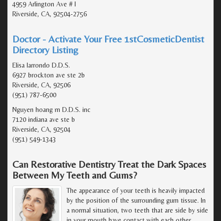
4959 Arlington Ave # I
Riverside, CA, 92504-2756
Doctor - Activate Your Free 1stCosmeticDentist
Directory Listing
Elisa larrondo D.D.S.
6927 brockton ave ste 2b
Riverside, CA, 92506
(951) 787-6500
Nguyen hoang m D.D.S. inc
7120 indiana ave ste b
Riverside, CA, 92504
(951) 549-1343
Can Restorative Dentistry Treat the Dark Spaces
Between My Teeth and Gums?
The appearance of your teeth is heavily impacted
by the position of the surrounding gum tissue. In
a normal situation, two teeth that are side by side
in your mouth have contact with each other.