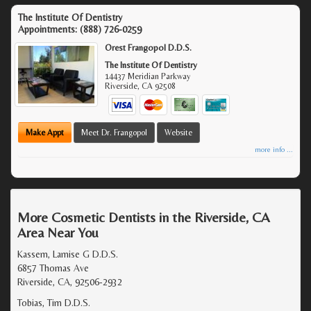
The Institute Of Dentistry
Appointments:
(888) 726-0259
Orest Frangopol D.D.S.
The Institute Of Dentistry
14437 Meridian Parkway
Riverside
,
CA
92508
Make Appt
Meet Dr. Frangopol
Website
more info ...
More Cosmetic Dentists in the Riverside, CA
Area Near You
Kassem, Lamise G D.D.S.
6857 Thomas Ave
Riverside, CA, 92506-2932
Tobias, Tim D.D.S.