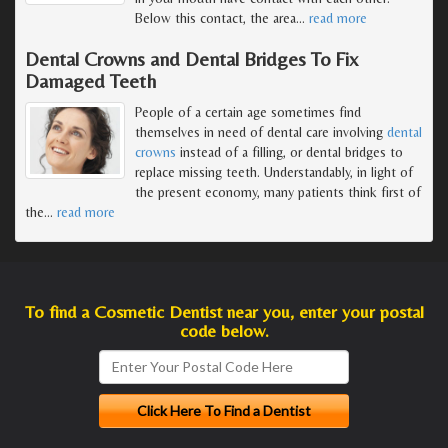
Below this contact, the area
…
read more
Dental Crowns and Dental Bridges To Fix
Damaged Teeth
People of a certain age sometimes find
themselves in need of dental care involving
dental
crowns
instead of a filling, or dental bridges to
replace missing teeth. Understandably, in light of
the present economy, many patients think first of
the
…
read more
To find a Cosmetic Dentist near you, enter your postal
code below.