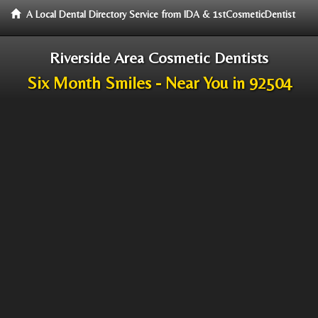
A Local Dental Directory Service from IDA & 1stCosmeticDentist
Riverside Area Cosmetic Dentists
Six Month Smiles - Near You in 92504