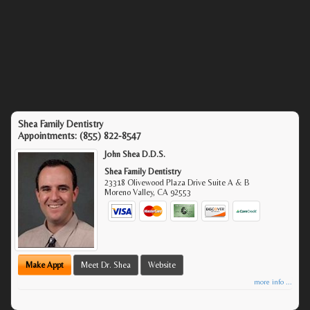
Shea Family Dentistry
Appointments:
(855) 822-8547
John Shea D.D.S.
Shea Family Dentistry
23318 Olivewood Plaza Drive Suite A & B
Moreno Valley
,
CA
92553
Make Appt
Meet Dr. Shea
Website
more info ...