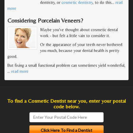
dentistry, or
cosmetic dentistry
, to do this
…
read
more
Considering Porcelain Veneers?
Maybe you've thought about cosmetic dental
work - but felt a little vain to consider it.
Or the appearance of your teeth never bothered
you much, because your dental health is pretty
good.
But fixing a small functional problem can sometimes yield wonderful,
…
read more
To find a Cosmetic Dentist near you, enter your postal
code below.