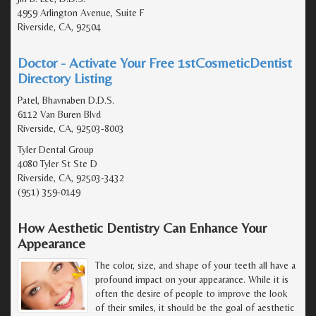
4959 Arlington Avenue, Suite F
Riverside, CA, 92504
Doctor - Activate Your Free 1stCosmeticDentist
Directory Listing
Patel, Bhavnaben D.D.S.
6112 Van Buren Blvd
Riverside, CA, 92503-8003
Tyler Dental Group
4080 Tyler St Ste D
Riverside, CA, 92503-3432
(951) 359-0149
How Aesthetic Dentistry Can Enhance Your
Appearance
The color, size, and shape of your teeth all have a
profound impact on your appearance. While it is
often the desire of people to improve the look
of their smiles, it should be the goal of aesthetic