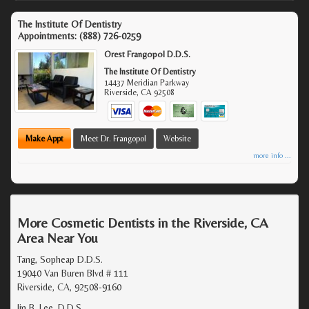
The Institute Of Dentistry
Appointments:
(888) 726-0259
Orest Frangopol D.D.S.
The Institute Of Dentistry
14437 Meridian Parkway
Riverside
,
CA
92508
Make Appt
Meet Dr. Frangopol
Website
more info ...
More Cosmetic Dentists in the Riverside, CA
Area Near You
Tang, Sopheap D.D.S.
19040 Van Buren Blvd # 111
Riverside, CA, 92508-9160
Jin B. Lee, D.D.S.