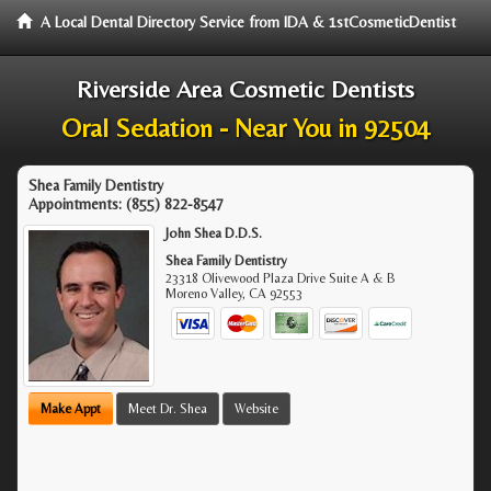
A Local Dental Directory Service from IDA & 1stCosmeticDentist
Riverside Area Cosmetic Dentists
Oral Sedation - Near You in 92504
Shea Family Dentistry
Appointments:
(855) 822-8547
John Shea D.D.S.
Shea Family Dentistry
23318 Olivewood Plaza Drive Suite A & B
Moreno Valley
,
CA
92553
Make Appt
Meet Dr. Shea
Website