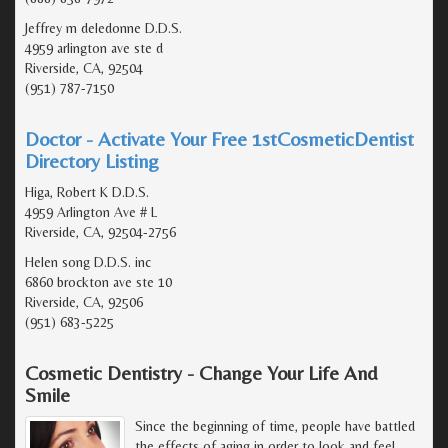
Jeffrey m deledonne D.D.S.
4959 arlington ave ste d
Riverside, CA, 92504
(951) 787-7150
Doctor - Activate Your Free 1stCosmeticDentist
Directory Listing
Higa, Robert K D.D.S.
4959 Arlington Ave # L
Riverside, CA, 92504-2756
Helen song D.D.S. inc
6860 brockton ave ste 10
Riverside, CA, 92506
(951) 683-5225
Cosmetic Dentistry - Change Your Life And
Smile
Since the beginning of time, people have battled
the effects of aging in order to look and feel