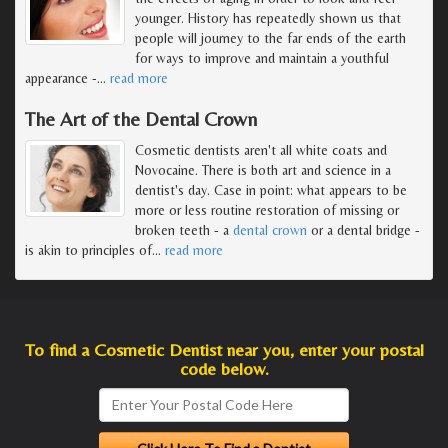
younger. History has repeatedly shown us that
people will journey to the far ends of the earth
for ways to improve and maintain a youthful
appearance -
…
read more
The Art of the Dental Crown
Cosmetic dentists aren't all white coats and
Novocaine. There is both art and science in a
dentist's day. Case in point: what appears to be
more or less routine restoration of missing or
broken teeth - a
dental crown
or a dental bridge -
is akin to principles of
…
read more
To find a Cosmetic Dentist near you, enter your postal
code below.