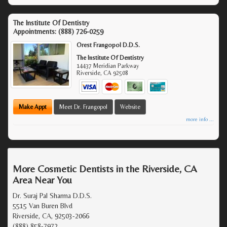
The Institute Of Dentistry
Appointments:
(888) 726-0259
Orest Frangopol D.D.S.
The Institute Of Dentistry
14437 Meridian Parkway
Riverside
,
CA
92508
Make Appt
Meet Dr. Frangopol
Website
more info ...
More Cosmetic Dentists in the Riverside, CA
Area Near You
Dr. Suraj Pal Sharma D.D.S.
5515 Van Buren Blvd
Riverside, CA, 92503-2066
(888) 858-7972