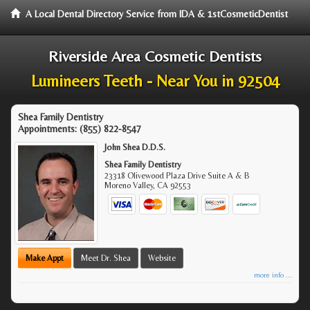
A Local Dental Directory Service from IDA & 1stCosmeticDentist
Riverside Area Cosmetic Dentists
Lumineers Teeth - Near You in 92504
Shea Family Dentistry
Appointments:
(855) 822-8547
John Shea D.D.S.
Shea Family Dentistry
23318 Olivewood Plaza Drive Suite A & B
Moreno Valley
,
CA
92553
Make Appt
Meet Dr. Shea
Website
more info ...