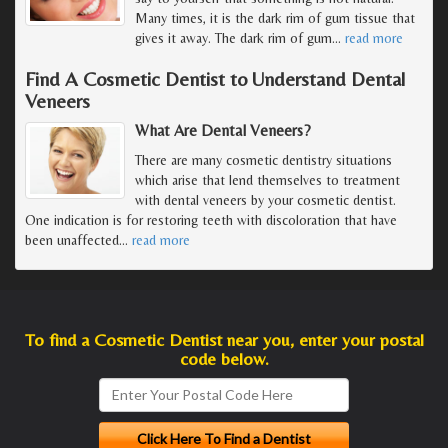
Many times, it is the dark rim of gum tissue that
gives it away. The dark rim of gum
…
read more
Find A Cosmetic Dentist to Understand Dental
Veneers
What Are Dental Veneers?
There are many cosmetic dentistry situations
which arise that lend themselves to treatment
with dental veneers by your cosmetic dentist.
One indication is for restoring teeth with discoloration that have
been unaffected
…
read more
To find a Cosmetic Dentist near you, enter your postal
code below.