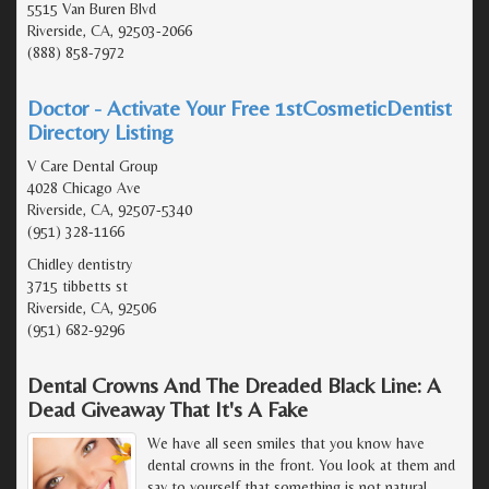
5515 Van Buren Blvd
Riverside, CA, 92503-2066
(888) 858-7972
Doctor - Activate Your Free 1stCosmeticDentist
Directory Listing
V Care Dental Group
4028 Chicago Ave
Riverside, CA, 92507-5340
(951) 328-1166
Chidley dentistry
3715 tibbetts st
Riverside, CA, 92506
(951) 682-9296
Dental Crowns And The Dreaded Black Line: A
Dead Giveaway That It's A Fake
We have all seen smiles that you know have
dental crowns in the front. You look at them and
say to yourself that something is not natural.