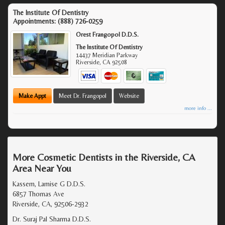
The Institute Of Dentistry
Appointments:
(888) 726-0259
Orest Frangopol D.D.S.
The Institute Of Dentistry
14437 Meridian Parkway
Riverside
,
CA
92508
Make Appt
Meet Dr. Frangopol
Website
more info ...
More Cosmetic Dentists in the Riverside, CA
Area Near You
Kassem, Lamise G D.D.S.
6857 Thomas Ave
Riverside, CA, 92506-2932
Dr. Suraj Pal Sharma D.D.S.