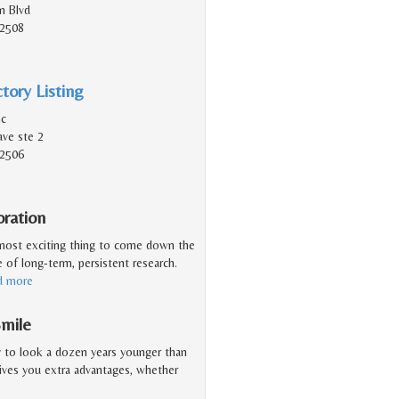
n Blvd
92508
tory Listing
nc
ve ste 2
92506
oration
e most exciting thing to come down the
e of long-term, persistent research.
d more
Smile
y to look a dozen years younger than
gives you extra advantages, whether