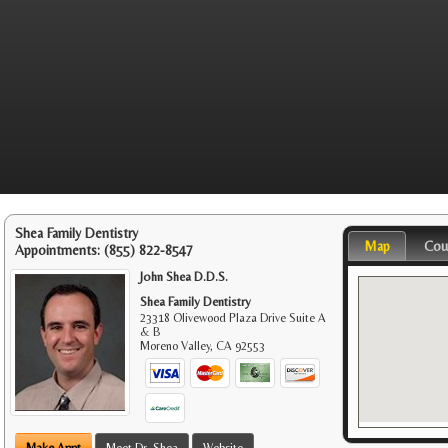
Shea Family Dentistry
Map
Cou
Appointments:
(855) 822-8547
John Shea D.D.S.
Shea Family Dentistry
23318 Olivewood Plaza Drive Suite A
& B
Moreno Valley
,
CA
92553
Make Appt
Meet Dr. Shea
Website