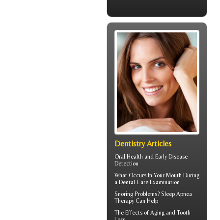
Dentistry Articles
Oral Health
and Early Disease
Detection
What Occurs In Your Mouth During
a
Dental Care
Examination
Snoring
Problems? Sleep Apnea
Therapy Can Help
The Effects of Aging and
Tooth
Loss