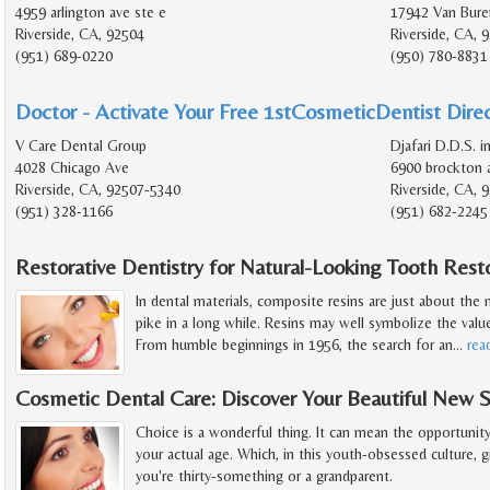
4959 arlington ave ste e
17942 Van Bure
Riverside, CA, 92504
Riverside, CA, 
(951) 689-0220
(950) 780-8831
Doctor - Activate Your Free 1stCosmeticDentist Direc
V Care Dental Group
Djafari D.D.S. i
4028 Chicago Ave
6900 brockton a
Riverside, CA, 92507-5340
Riverside, CA, 
(951) 328-1166
(951) 682-2245
Restorative Dentistry for Natural-Looking Tooth Rest
In dental materials, composite resins are just about th
pike in a long while. Resins may well symbolize the valu
From humble beginnings in 1956, the search for an
…
rea
Cosmetic Dental Care: Discover Your Beautiful New 
Choice is a wonderful thing. It can mean the opportunit
your actual age. Which, in this youth-obsessed culture, 
you're thirty-something or a grandparent.