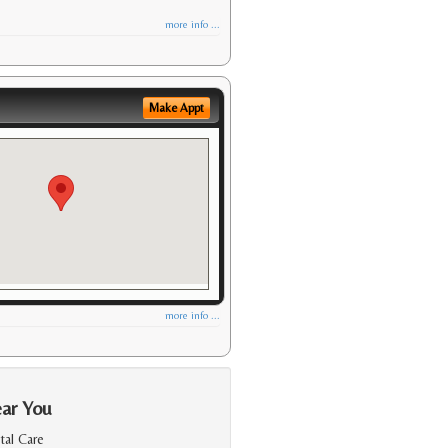
more info ...
Make Appt
more info ...
ear You
al Care