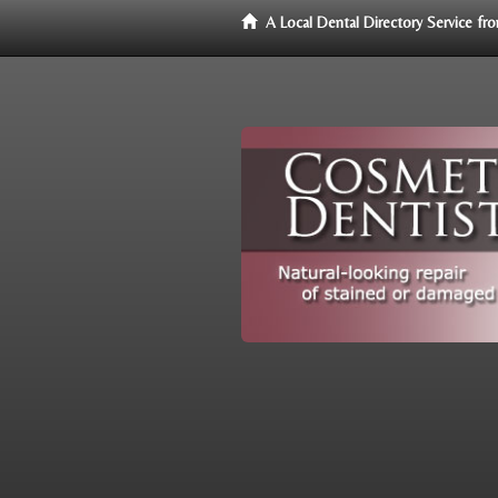
A Local Dental Directory Service f