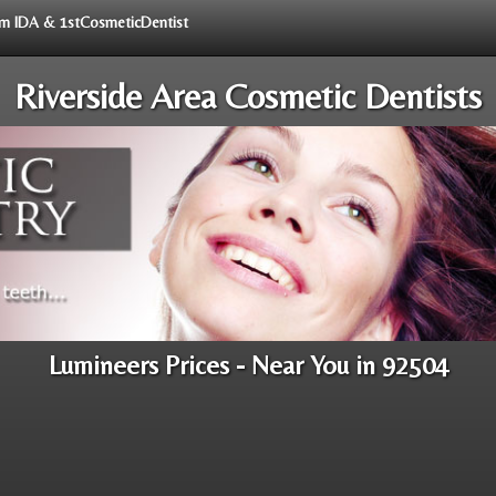
rom IDA & 1stCosmeticDentist
Riverside Area Cosmetic Dentists
Lumineers Prices - Near You in 92504