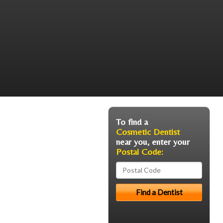
To find a
Cosmetic Dentist
near you, enter your
Postal Code: