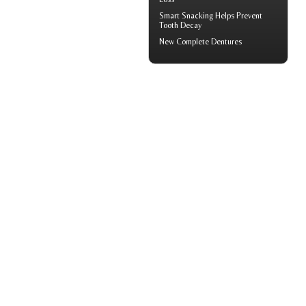
Smart Snacking Helps
Prevent
Tooth Decay
New
Complete Dentures