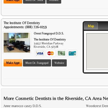
The Institute Of Dentistry
Map
Appointments:
(888) 726-0259
Orest Frangopol D.D.S.
The Institute Of Dentistry
14437 Meridian Parkway
Riverside
,
CA
92508
Make Appt
Meet Dr. Frangopol
Website
More Cosmetic Dentists in the Riverside, CA Area N
Anne marocco casey D.D.S.
Woodcrest Dent