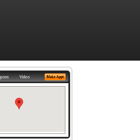
pons
Video
Make Appt