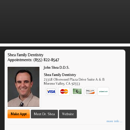
Shea Family Dentistry
Appointments:
(855) 822-8547
John Shea D.D.S.
Shea Family Dentistry
23318 Olivewood Plaza Drive Suite A & B
Moreno Valley
,
CA
92553
Make Appt
Meet Dr. Shea
Website
more info ...