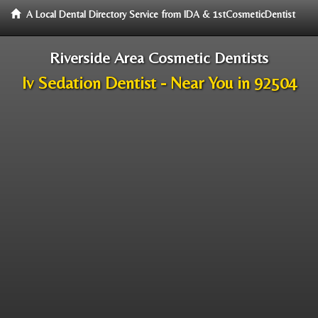
A Local Dental Directory Service from IDA & 1stCosmeticDentist
Riverside Area Cosmetic Dentists
Iv Sedation Dentist - Near You in 92504