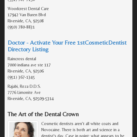
Woodcrest Dental Care
17942 Van Buren Blvd
Riverside, CA, 92508
(950) 780-8831
Doctor - Activate Your Free 1stCosmeticDentist
Directory Listing
Raincross dental
7000 indiana ave ste 117
Riverside, CA, 92506
(951) 367-1345
Rajabi, Reza D.D.S.
7776 Limonite Ave
Riverside, CA, 92509-5314
The Art of the Dental Crown
Cosmetic dentists aren't all white coats and
Novocaine. There is both art and science in a
dentist's day. Case in point: what appears to be