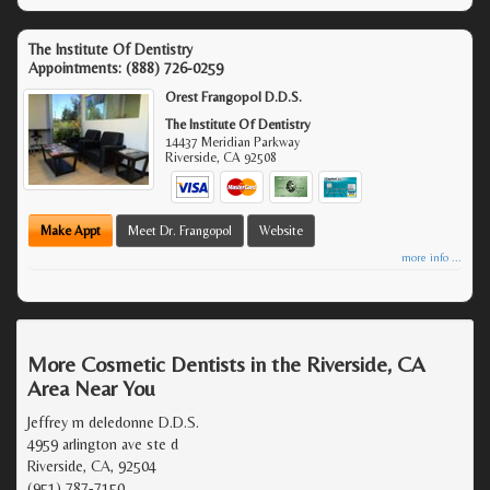
The Institute Of Dentistry
Appointments:
(888) 726-0259
Orest Frangopol D.D.S.
The Institute Of Dentistry
14437 Meridian Parkway
Riverside
,
CA
92508
Make Appt
Meet Dr. Frangopol
Website
more info ...
More Cosmetic Dentists in the Riverside, CA
Area Near You
Jeffrey m deledonne D.D.S.
4959 arlington ave ste d
Riverside, CA, 92504
(951) 787-7150