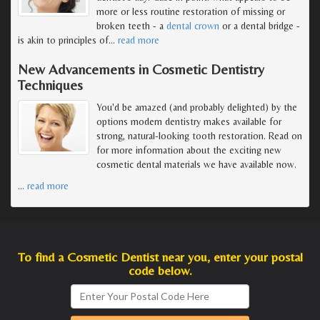
more or less routine restoration of missing or
broken teeth - a
dental crown
or a dental bridge -
is akin to principles of
…
read more
New Advancements in Cosmetic Dentistry
Techniques
You'd be amazed (and probably delighted) by the
options modern dentistry makes available for
strong, natural-looking tooth restoration. Read on
for more information about the exciting new
cosmetic dental materials we have available now.
…
read more
To find a Cosmetic Dentist near you, enter your postal
code below.