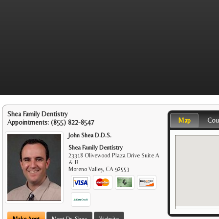
Shea Family Dentistry
Map
Cou
Appointments:
(855) 822-8547
John Shea D.D.S.
Shea Family Dentistry
23318 Olivewood Plaza Drive Suite A
& B
Moreno Valley
,
CA
92553
Make Appt
Meet Dr. Shea
Website