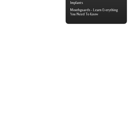
Implants
Mouthguards
- Learn Everything
You Need To Know