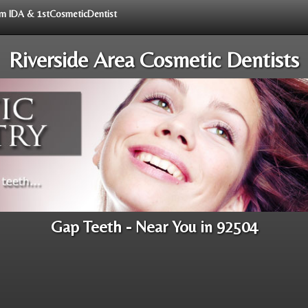
rom IDA & 1stCosmeticDentist
Riverside Area Cosmetic Dentists
Gap Teeth - Near You in 92504