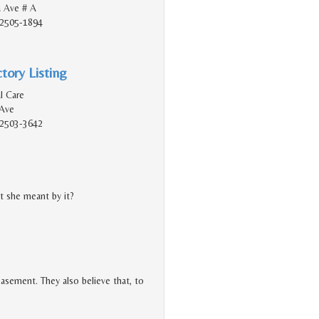
 Ave # A
92505-1894
tory Listing
l Care
Ave
92503-3642
 she meant by it?
easement. They also believe that, to