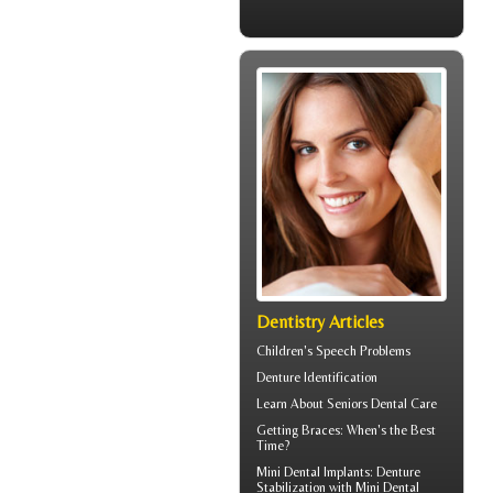
Dentistry Articles
Children's
Speech Problems
Denture Identification
Learn About
Seniors Dental Care
Getting
Braces
: When's the Best
Time?
Mini Dental Implants
: Denture
Stabilization with Mini Dental