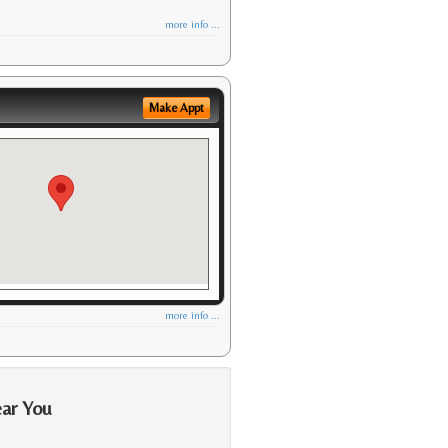
more info ...
Make Appt
more info ...
ear You