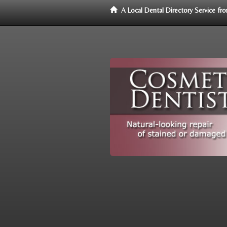
A Local Dental Directory Service f