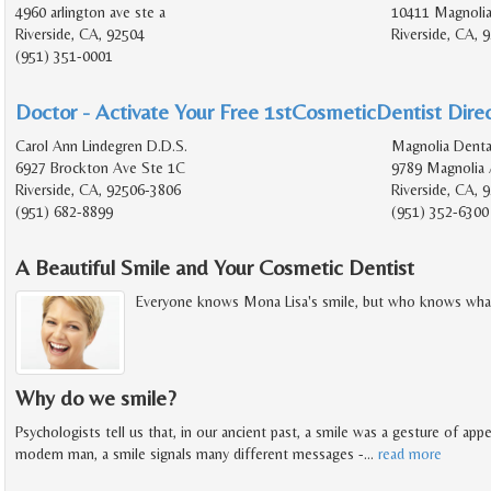
4960 arlington ave ste a
10411 Magnolia
Riverside, CA, 92504
Riverside, CA, 
(951) 351-0001
Doctor - Activate Your Free 1stCosmeticDentist Direc
Carol Ann Lindegren D.D.S.
Magnolia Denta
6927 Brockton Ave Ste 1C
9789 Magnolia 
Riverside, CA, 92506-3806
Riverside, CA, 
(951) 682-8899
(951) 352-6300
A Beautiful Smile and Your Cosmetic Dentist
Everyone knows Mona Lisa's smile, but who knows what
Why do we smile?
Psychologists tell us that, in our ancient past, a smile was a gesture of app
modern man, a smile signals many different messages -
…
read more