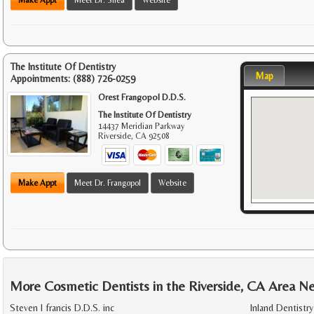
The Institute Of Dentistry
Map
Appointments:
(888) 726-0259
Orest Frangopol D.D.S.
The Institute Of Dentistry
14437 Meridian Parkway
Riverside
,
CA
92508
Make Appt
Meet Dr. Frangopol
Website
More Cosmetic Dentists in the Riverside, CA Area N
Steven l francis D.D.S. inc
Inland Dentistry