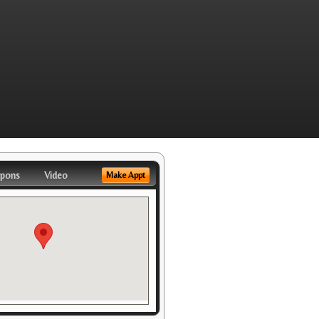
pons
Video
Make Appt