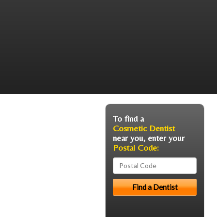
To find a
Cosmetic Dentist
near you, enter your
Postal Code: