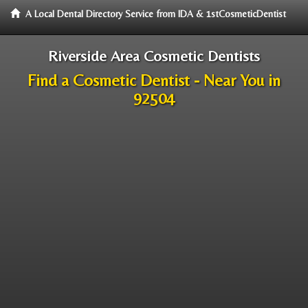
A Local Dental Directory Service from IDA & 1stCosmeticDentist
Riverside Area Cosmetic Dentists
Find a Cosmetic Dentist - Near You in
92504