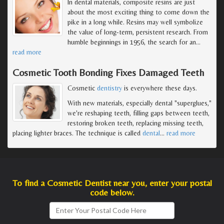
In dental materials, composite resins are just
about the most exciting thing to come down the
pike in a long while. Resins may well symbolize
the value of long-term, persistent research. From
humble beginnings in 1956, the search for an
…
read more
Cosmetic Tooth Bonding Fixes Damaged Teeth
Cosmetic
dentistry
is everywhere these days.
With new materials, especially dental "superglues,"
we're reshaping teeth, filling gaps between teeth,
restoring broken teeth, replacing missing teeth,
placing lighter braces. The technique is called
dental
…
read more
To find a Cosmetic Dentist near you, enter your postal
code below.