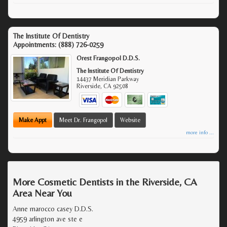
The Institute Of Dentistry
Appointments:
(888) 726-0259
Orest Frangopol D.D.S.
The Institute Of Dentistry
14437 Meridian Parkway
Riverside
,
CA
92508
Make Appt
Meet Dr. Frangopol
Website
more info ...
More Cosmetic Dentists in the Riverside, CA
Area Near You
Anne marocco casey D.D.S.
4959 arlington ave ste e