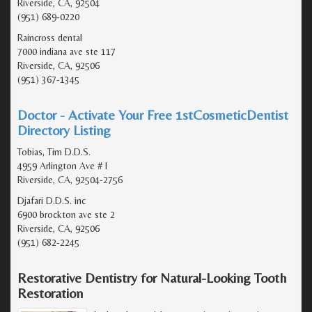
Riverside, CA, 92504
(951) 689-0220
Raincross dental
7000 indiana ave ste 117
Riverside, CA, 92506
(951) 367-1345
Doctor - Activate Your Free 1stCosmeticDentist
Directory Listing
Tobias, Tim D.D.S.
4959 Arlington Ave # I
Riverside, CA, 92504-2756
Djafari D.D.S. inc
6900 brockton ave ste 2
Riverside, CA, 92506
(951) 682-2245
Restorative Dentistry for Natural-Looking Tooth
Restoration