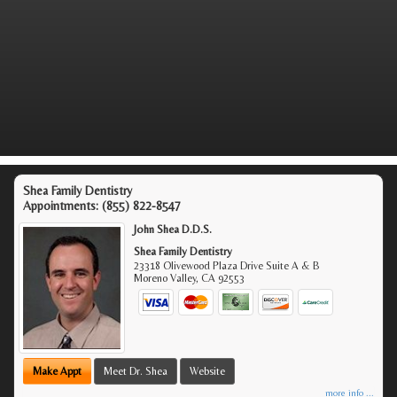
Shea Family Dentistry
Appointments:
(855) 822-8547
John Shea D.D.S.
Shea Family Dentistry
23318 Olivewood Plaza Drive Suite A & B
Moreno Valley
,
CA
92553
Make Appt
Meet Dr. Shea
Website
more info ...