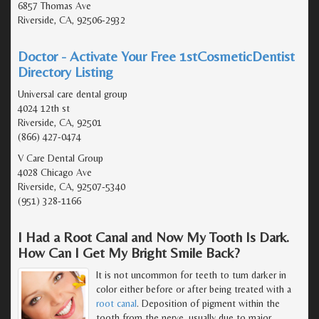
6857 Thomas Ave
Riverside, CA, 92506-2932
Doctor - Activate Your Free 1stCosmeticDentist
Directory Listing
Universal care dental group
4024 12th st
Riverside, CA, 92501
(866) 427-0474
V Care Dental Group
4028 Chicago Ave
Riverside, CA, 92507-5340
(951) 328-1166
I Had a Root Canal and Now My Tooth Is Dark.
How Can I Get My Bright Smile Back?
It is not uncommon for teeth to turn darker in
color either before or after being treated with a
root canal
. Deposition of pigment within the
tooth from the nerve, usually due to major