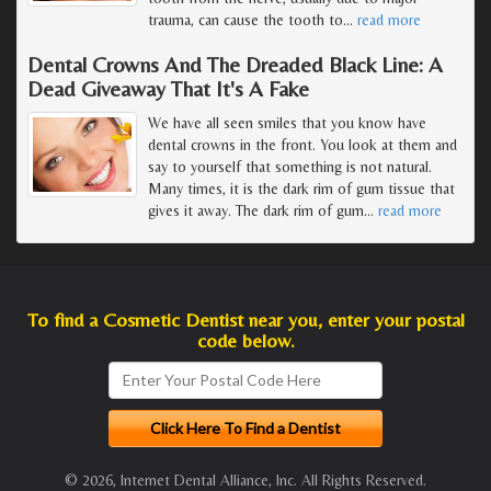
trauma, can cause the tooth to
…
read more
Dental Crowns And The Dreaded Black Line: A
Dead Giveaway That It's A Fake
We have all seen smiles that you know have
dental crowns in the front. You look at them and
say to yourself that something is not natural.
Many times, it is the dark rim of gum tissue that
gives it away. The dark rim of gum
…
read more
To find a Cosmetic Dentist near you, enter your postal
code below.
© 2026, Internet Dental Alliance, Inc. All Rights Reserved.