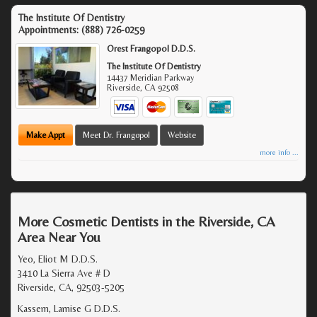
The Institute Of Dentistry
Appointments:
(888) 726-0259
Orest Frangopol D.D.S.
The Institute Of Dentistry
14437 Meridian Parkway
Riverside
,
CA
92508
Make Appt
Meet Dr. Frangopol
Website
more info ...
More Cosmetic Dentists in the Riverside, CA
Area Near You
Yeo, Eliot M D.D.S.
3410 La Sierra Ave # D
Riverside, CA, 92503-5205
Kassem, Lamise G D.D.S.