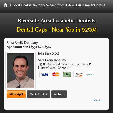
A Local Dental Directory Service from IDA & 1stCosmeticDentist
Riverside Area Cosmetic Dentists
Dental Caps - Near You in 92504
Shea Family Dentistry
Appointments:
(855) 822-8547
John Shea D.D.S.
Shea Family Dentistry
23318 Olivewood Plaza Drive Suite A & B
Moreno Valley
,
CA
92553
Make Appt
Meet Dr. Shea
Website
more info ...