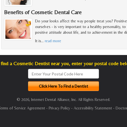
Benefits of Cosmetic Dental Care
Do your looks affect the way people treat you? Positiv
ourselves - is very important to a healthy personality, 
positive attitude about life, and to achievement in the 
It is
…
read more
find a Cosmetic Dentist near you, enter your postal code be
© 2026, Internet Dental Alliance, Inc. All Rights Reserved.
Terms of Service Agreement
-
Privacy Policy
-
Accessibility Statement
-
Doctor