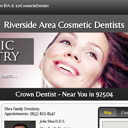
rom IDA & 1stCosmeticDentist
Riverside Area Cosmetic Dentists
Crown Dentist - Near You in 92504
Shea Family Dentistry
Map
Cou
Appointments:
(855) 822-8547
John Shea D.D.S.