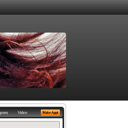
pons
Video
Make Appt