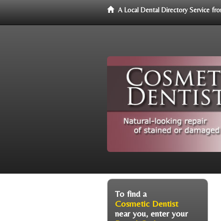
A Local Dental Directory Service f
To find a
Cosmetic Dentist
near you, enter your