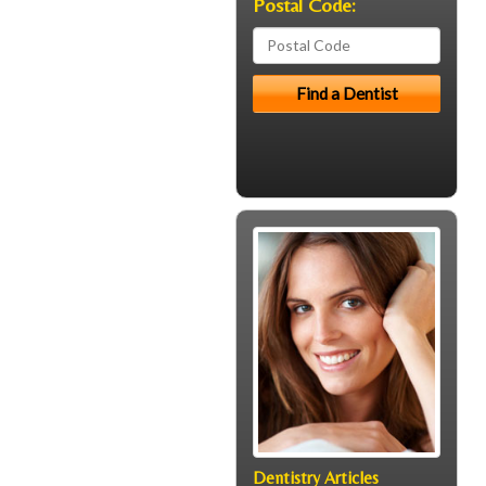
Postal Code:
Dentistry Articles