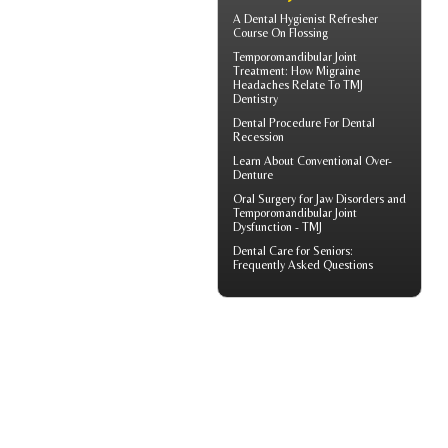
A
Dental Hygienist
Refresher
Course On Flossing
Temporomandibular Joint
Treatment: How Migraine
Headaches Relate To TMJ
Dentistry
Dental Procedure For
Dental
Recession
Learn About
Conventional Over-
Denture
Oral Surgery for Jaw Disorders and
Temporomandibular Joint
Dysfunction -
TMJ
Dental Care for Seniors
:
Frequently Asked Questions