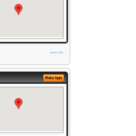
more info ...
Make Appt