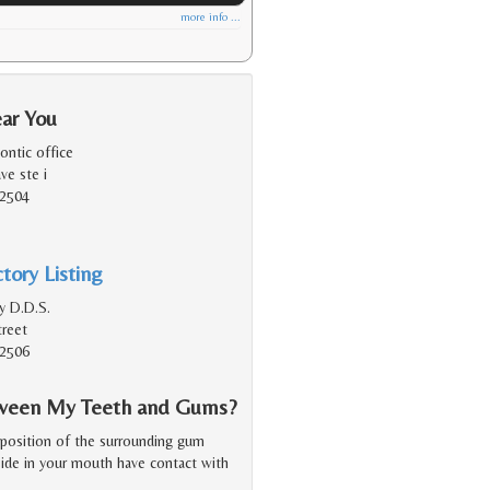
more info ...
ear You
ontic office
ve ste i
92504
tory Listing
y D.D.S.
reet
92506
etween My Teeth and Gums?
 position of the surrounding gum
 side in your mouth have contact with