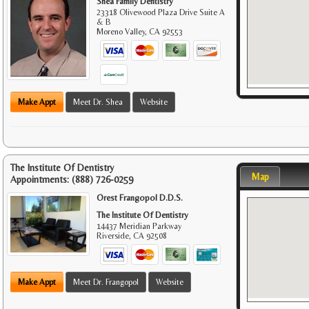
Shea Family Dentistry
23318 Olivewood Plaza Drive Suite A
& B
Moreno Valley
,
CA
92553
Make Appt
Meet Dr. Shea
Website
The Institute Of Dentistry
Map
Appointments:
(888) 726-0259
Orest Frangopol D.D.S.
The Institute Of Dentistry
14437 Meridian Parkway
Riverside
,
CA
92508
Make Appt
Meet Dr. Frangopol
Website