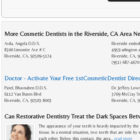
More Cosmetic Dentists in the Riverside, CA Area N
Avila, Angela D.D.S.
Riverside endod
8300 Limonite Ave # C
4959 arlington a
Riverside, CA, 92509-5174
Riverside, CA, 
(951) 687-4670
Doctor - Activate Your Free 1stCosmeticDentist Direc
Patel, Bhavnaben D.D.S.
Dr. Jeffery Lowr
6112 Van Buren Blvd
3769 McCray St
Riverside, CA, 92503-8003
Riverside, CA, 
Can Restorative Dentistry Treat the Dark Spaces B
The appearance of your teeth is heavily impacted by the
tissue. In a normal situation, two teeth that are side by
each other. Below this contact, the area
…
read more