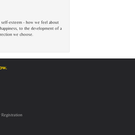
e self-esteem - how we feel about
to happiness, to the development of a
direction we choose.
low.
 Registration