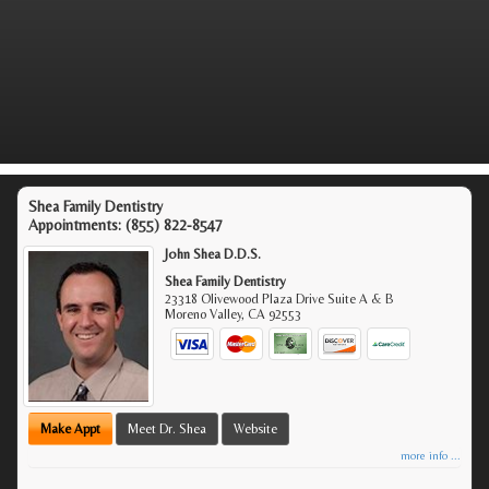
Shea Family Dentistry
Appointments:
(855) 822-8547
John Shea D.D.S.
Shea Family Dentistry
23318 Olivewood Plaza Drive Suite A & B
Moreno Valley
,
CA
92553
Make Appt
Meet Dr. Shea
Website
more info ...