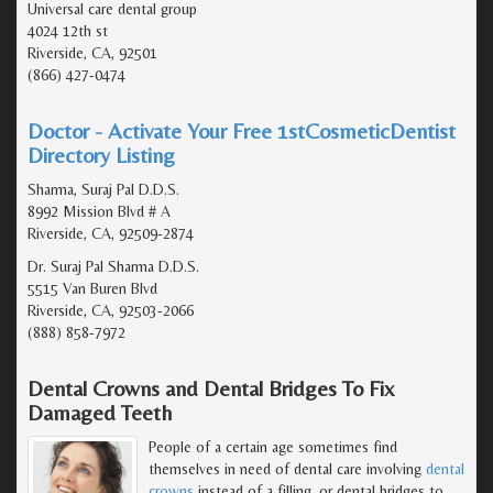
Universal care dental group
4024 12th st
Riverside, CA, 92501
(866) 427-0474
Doctor - Activate Your Free 1stCosmeticDentist
Directory Listing
Sharma, Suraj Pal D.D.S.
8992 Mission Blvd # A
Riverside, CA, 92509-2874
Dr. Suraj Pal Sharma D.D.S.
5515 Van Buren Blvd
Riverside, CA, 92503-2066
(888) 858-7972
Dental Crowns and Dental Bridges To Fix
Damaged Teeth
People of a certain age sometimes find
themselves in need of dental care involving
dental
crowns
instead of a filling, or dental bridges to