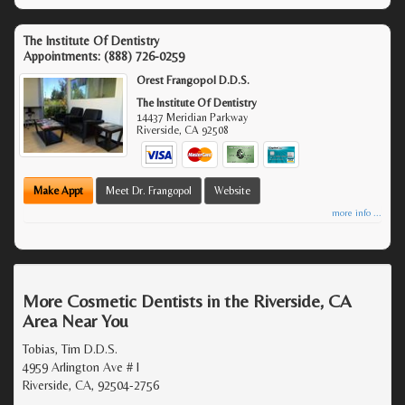
The Institute Of Dentistry
Appointments:
(888) 726-0259
Orest Frangopol D.D.S.
The Institute Of Dentistry
14437 Meridian Parkway
Riverside
,
CA
92508
Make Appt
Meet Dr. Frangopol
Website
more info ...
More Cosmetic Dentists in the Riverside, CA
Area Near You
Tobias, Tim D.D.S.
4959 Arlington Ave # I
Riverside, CA, 92504-2756