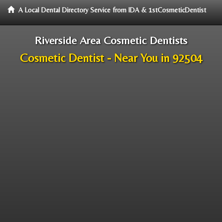
A Local Dental Directory Service from IDA & 1stCosmeticDentist
Riverside Area Cosmetic Dentists
Cosmetic Dentist - Near You in 92504