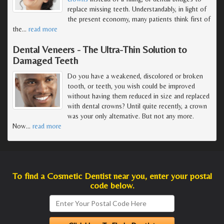
replace missing teeth. Understandably, in light of
the present economy, many patients think first of
the
…
read more
Dental Veneers - The Ultra-Thin Solution to
Damaged Teeth
Do you have a weakened, discolored or broken
tooth, or teeth, you wish could be improved
without having them reduced in size and replaced
with dental crowns? Until quite recently, a crown
was your only alternative. But not any more.
Now
…
read more
To find a Cosmetic Dentist near you, enter your postal
code below.