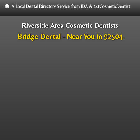
A Local Dental Directory Service from IDA & 1stCosmeticDentist
Riverside Area Cosmetic Dentists
Bridge Dental - Near You in 92504