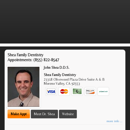
Shea Family Dentistry
Appointments:
(855) 822-8547
John Shea D.D.S.
Shea Family Dentistry
23318 Olivewood Plaza Drive Suite A & B
Moreno Valley
,
CA
92553
Make Appt
Meet Dr. Shea
Website
more info ...