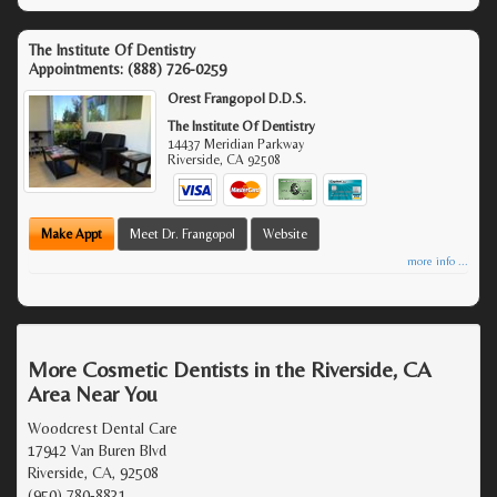
The Institute Of Dentistry
Appointments:
(888) 726-0259
Orest Frangopol D.D.S.
The Institute Of Dentistry
14437 Meridian Parkway
Riverside
,
CA
92508
Make Appt
Meet Dr. Frangopol
Website
more info ...
More Cosmetic Dentists in the Riverside, CA
Area Near You
Woodcrest Dental Care
17942 Van Buren Blvd
Riverside, CA, 92508
(950) 780-8831