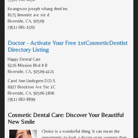
Kwangwoo joseph whang dmd inc
8175 limonite ave ste d
Riverside, CA, 92509
(951) 681-1565
Doctor - Activate Your Free 1stCosmeticDentist
Directory Listing
Happy Dental Care
6326 Mission Blvd # B
Riverside, CA, 92509-4121
Carol Ann Lindegren D.D.S.
6927 Brockton Ave Ste 1C
Riverside, CA, 92506-3806
(951) 682-8899
Cosmetic Dental Care: Discover Your Beautiful
New Smile
Choice is a wonderful thing. It can mean the
opportunity to look a dozen years younger than