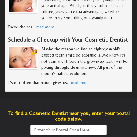
your actual age. Which, in this youth-obsessed
culture, gives you extra advantages, whether
you're thirty-something or a grandparent.
These choices
…
read more
Schedule a Checkup with Your Cosmetic Dentist
Maybe the reason we find an eight-year-old's
gapped teeth smile so adorable is...we know it's
not permanent. Soon the grown-up teeth will be
poking through, clean and new. All part of the
mouth's natural evolution.
It's not often that nature gives us
…
read more
To find a Cosmetic Dentist near you, enter your postal
code below.