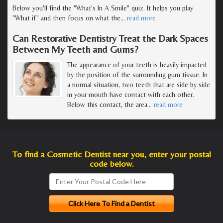
Below you'll find the "What's In A Smile" quiz. It helps you play
"What if" and then focus on what the
…
read more
Can Restorative Dentistry Treat the Dark Spaces
Between My Teeth and Gums?
The appearance of your teeth is heavily impacted
by the position of the surrounding gum tissue. In
a normal situation, two teeth that are side by side
in your mouth have contact with each other.
Below this contact, the area
…
read more
To find a Cosmetic Dentist near you, enter your postal
code below.