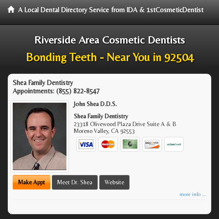
A Local Dental Directory Service from IDA & 1stCosmeticDentist
Riverside Area Cosmetic Dentists
Bonding Teeth - Near You in 92504
Shea Family Dentistry
Appointments:
(855) 822-8547
John Shea D.D.S.
Shea Family Dentistry
23318 Olivewood Plaza Drive Suite A & B
Moreno Valley
,
CA
92553
Make Appt
Meet Dr. Shea
Website
more info ...