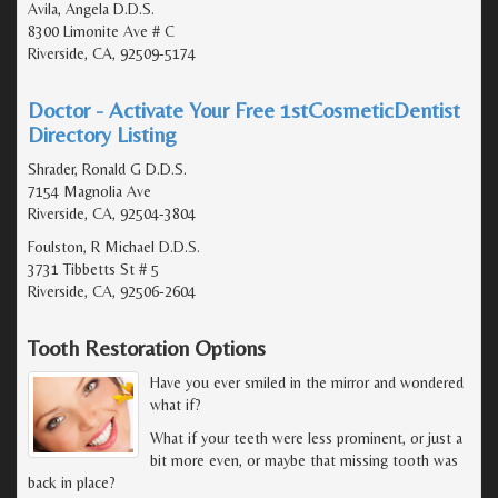
Avila, Angela D.D.S.
8300 Limonite Ave # C
Riverside, CA, 92509-5174
Doctor - Activate Your Free 1stCosmeticDentist
Directory Listing
Shrader, Ronald G D.D.S.
7154 Magnolia Ave
Riverside, CA, 92504-3804
Foulston, R Michael D.D.S.
3731 Tibbetts St # 5
Riverside, CA, 92506-2604
Tooth Restoration Options
Have you ever smiled in the mirror and wondered
what if?
What if your teeth were less prominent, or just a
bit more even, or maybe that missing tooth was
back in place?