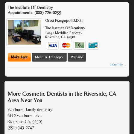
The Institute Of Dentistry
Appointments:
(888) 726-0259
Orest Frangopol D.D.S.
The Institute Of Dentistry
14437 Meridian Parkway
Riverside
,
CA
92508
Make Appt
Meet Dr. Frangopol
Website
more info ...
More Cosmetic Dentists in the Riverside, CA
Area Near You
Van buren family dentistry
6112 van buren blvd
Riverside, CA, 92503
(951) 343-2747