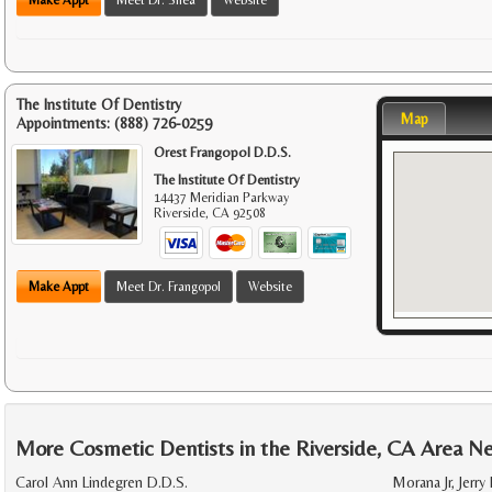
The Institute Of Dentistry
Map
Appointments:
(888) 726-0259
Orest Frangopol D.D.S.
The Institute Of Dentistry
14437 Meridian Parkway
Riverside
,
CA
92508
Make Appt
Meet Dr. Frangopol
Website
More Cosmetic Dentists in the Riverside, CA Area N
Carol Ann Lindegren D.D.S.
Morana Jr, Jerry