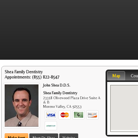
Shea Family Dentistry
Map
Cou
Appointments:
(855) 822-8547
John Shea D.D.S.
Shea Family Dentistry
23318 Olivewood Plaza Drive Suite A
& B
Moreno Valley
,
CA
92553
Make Appt
Meet Dr. Shea
Website