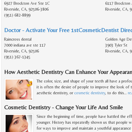
6927 Brockton Ave Ste 1C
6117 Brockton 
Riverside, CA, 92506-3806
Riverside, CA, 
(951) 682-8899
Doctor - Activate Your Free 1stCosmeticDentist Direc
Raincross dental
Golden Age Den
7000 indiana ave ste 117
3903 Tyler St
Riverside, CA, 92506
Riverside, CA, 
(951) 367-1345
How Aesthetic Dentistry Can Enhance Your Appeara
The color, size, and shape of your teeth all have a prof
it is often the desire of people to improve the look of t
aesthetic dentistry, or
cosmetic dentistry
, to do this
…
re
Cosmetic Dentistry - Change Your Life And Smile
Since the beginning of time, people have battled the eff
younger. History has repeatedly shown us that people wil
for ways to improve and maintain a youthful appearance