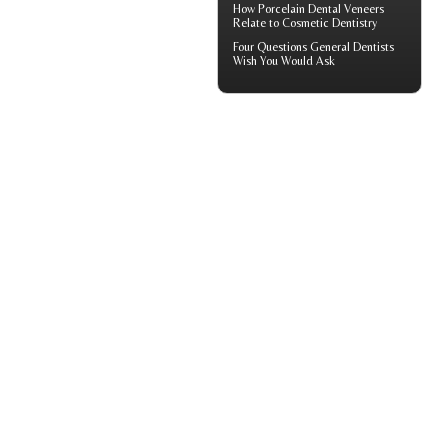
How
Porcelain Dental Veneers
Relate to Cosmetic Dentistry
Four Questions
General Dentists
Wish You Would Ask