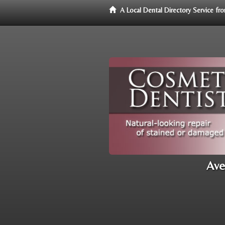
A Local Dental Directory Service f
Ave