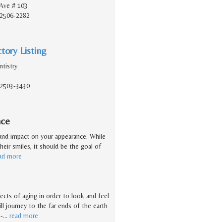
Ave # 103
92506-2282
tory Listing
tistry
92503-3430
nce
ound impact on your appearance. While
heir smiles, it should be the goal of
ad more
ects of aging in order to look and feel
l journey to the far ends of the earth
 -
…
read more