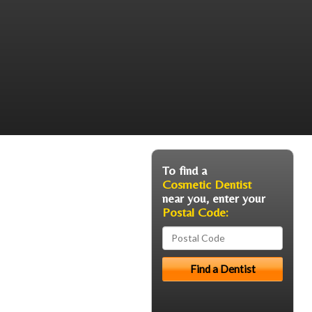
To find a
Cosmetic Dentist
near you, enter your
Postal Code: