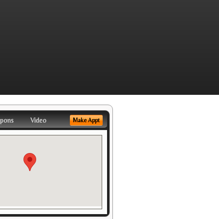
pons
Video
Make Appt