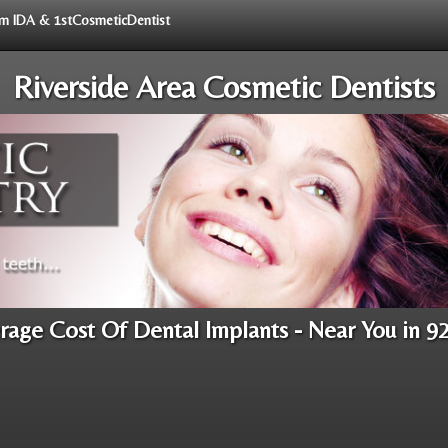
rom IDA & 1stCosmeticDentist
Riverside Area Cosmetic Dentists
rage Cost Of Dental Implants - Near You in 9