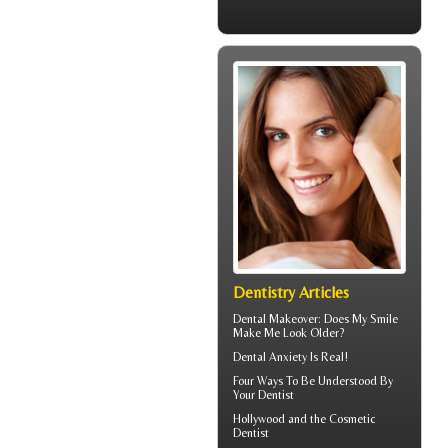
Dentistry Articles
Dental Makeover
: Does My Smile
Make Me Look Older?
Dental Anxiety
Is Real!
Four Ways To Be Understood By
Your
Dentist
Hollywood and the
Cosmetic
Dentist