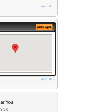
more info ...
Make Appt
more info ...
ear You
 D.D.S.